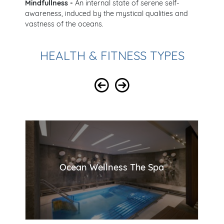
Mindfullness -
An internal state of serene self-
awareness, induced by the mystical qualities and
vastness of the oceans.
HEALTH & FITNESS TYPES
Ocean Wellness The Spa
O