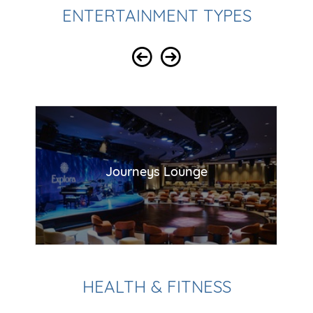
ENTERTAINMENT TYPES
Journeys Lounge
HEALTH & FITNESS