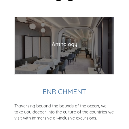
Anthology
ENRICHMENT
Traversing beyond the bounds of the ocean, we
take you deeper into the culture of the countries we
visit with immersive all-inclusive excursions.