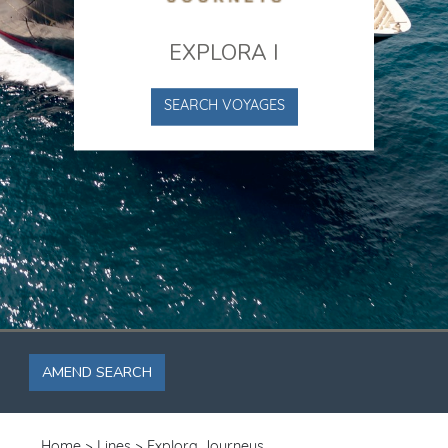
EXPLORA I
SEARCH VOYAGES
AMEND SEARCH
Home
Lines
Explora Journeys