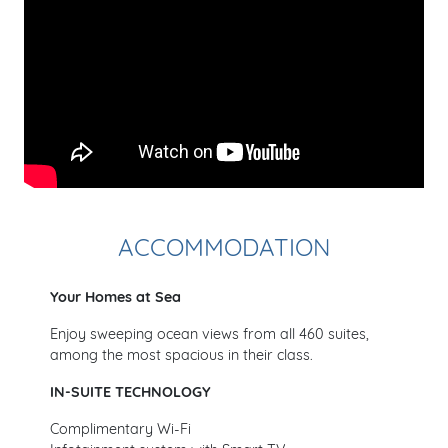
ACCOMMODATION
Your Homes at Sea
Enjoy sweeping ocean views from all 460 suites,
among the most spacious in their class.
IN-SUITE TECHNOLOGY
Complimentary Wi-Fi