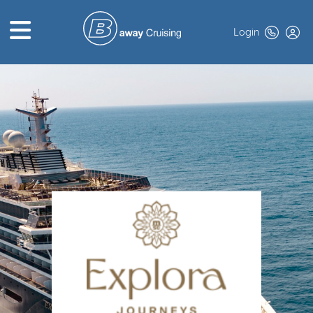
Login
HOME
ABOUT US
TOP DEALS
CRUISE LINES
BROCHURES
EXCLUSIVES