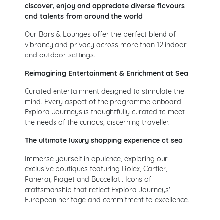
discover, enjoy and appreciate diverse flavours
and talents from around the world
Our Bars & Lounges offer the perfect blend of
vibrancy and privacy across more than 12 indoor
and outdoor settings.
Reimagining Entertainment & Enrichment at Sea
Curated entertainment designed to stimulate the
mind. Every aspect of the programme onboard
Explora Journeys is thoughtfully curated to meet
the needs of the curious, discerning traveller.
The ultimate luxury shopping experience at sea
Immerse yourself in opulence, exploring our
exclusive boutiques featuring Rolex, Cartier,
Panerai, Piaget and Buccellati. Icons of
craftsmanship that reflect Explora Journeys'
European heritage and commitment to excellence.