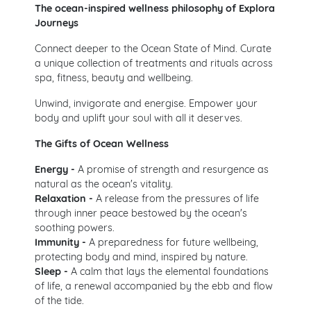
The ocean-inspired wellness philosophy of Explora
Journeys
Connect deeper to the Ocean State of Mind. Curate
a unique collection of treatments and rituals across
spa, fitness, beauty and wellbeing.
Unwind, invigorate and energise. Empower your
body and uplift your soul with all it deserves.
The Gifts of Ocean Wellness
Energy -
A promise of strength and resurgence as
natural as the ocean's vitality.
Relaxation -
A release from the pressures of life
through inner peace bestowed by the ocean's
soothing powers.
Immunity -
A preparedness for future wellbeing,
protecting body and mind, inspired by nature.
Sleep -
A calm that lays the elemental foundations
of life, a renewal accompanied by the ebb and flow
of the tide.