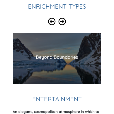
ENRICHMENT TYPES
Beyond Boundaries
ENTERTAINMENT
An elegant, cosmopolitan atmosphere in which to