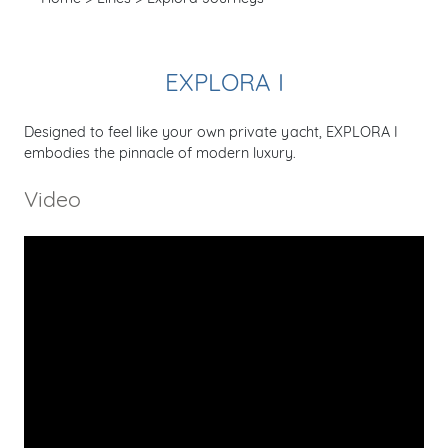
EXPLORA I
Designed to feel like your own private yacht, EXPLORA I
embodies the pinnacle of modern luxury.
Video