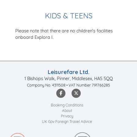
KIDS & TEENS
Please note that there are no children's facilities
onboard Explora I.
Leisurefare Ltd.
1 Bishops Walk, Pinner, Middlesex, HA5 5QQ
Company No. 4311508 • VAT Number 791766285
Booking Conditions
About
Privacy
UK Gov Foreign Travel Advice