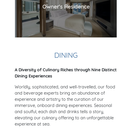
Owner's Residence
DINING
A Diversity of Culinary Riches through Nine Distinct
Dining Experiences
Worldly, sophisticated, and well-travelled, our food
and beverage experts bring an abundance of
experience and artistry to the curation of our
immersive, onboard dining experiences. Seasonal
and soulful, each dish and drinks tells a story,
elevating our culinary offering to an unforgettable
experience at sea.