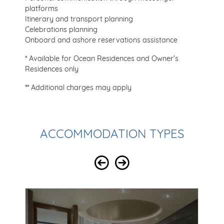
platforms
Itinerary and transport planning
Celebrations planning
Onboard and ashore reservations assistance
* Available for Ocean Residences and Owner's
Residences only
** Additional charges may apply
ACCOMMODATION TYPES