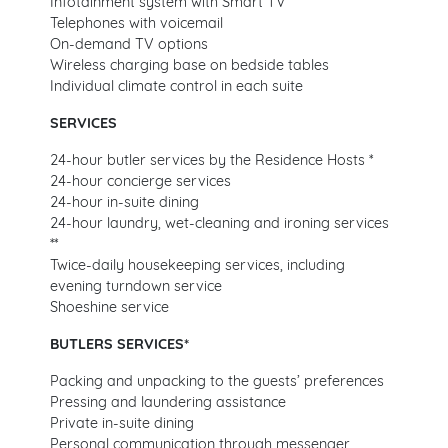
Infotainment system with Smart TV
Telephones with voicemail
On-demand TV options
Wireless charging base on bedside tables
Individual climate control in each suite
SERVICES
24-hour butler services by the Residence Hosts *
24-hour concierge services
24-hour in-suite dining
24-hour laundry, wet-cleaning and ironing services
**
Twice-daily housekeeping services, including
evening turndown service
Shoeshine service
BUTLERS SERVICES*
Packing and unpacking to the guests’ preferences
Pressing and laundering assistance
Private in-suite dining
Personal communication through messenger