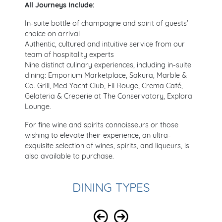
All Journeys Include:
In-suite bottle of champagne and spirit of guests’
choice on arrival
Authentic, cultured and intuitive service from our
team of hospitality experts
Nine distinct culinary experiences, including in-suite
dining: Emporium Marketplace, Sakura, Marble &
Co. Grill, Med Yacht Club, Fil Rouge, Crema Café,
Gelateria & Creperie at The Conservatory, Explora
Lounge.
For fine wine and spirits connoisseurs or those
wishing to elevate their experience, an ultra-
exquisite selection of wines, spirits, and liqueurs, is
also available to purchase.
DINING TYPES