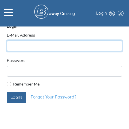
Login
Login
E-Mail Address
HOME
ABOUT US
Password
TOP DEALS
CRUISE LINES
Remember Me
BROCHURES
LOGIN
Forgot Your Password?
EXCLUSIVES