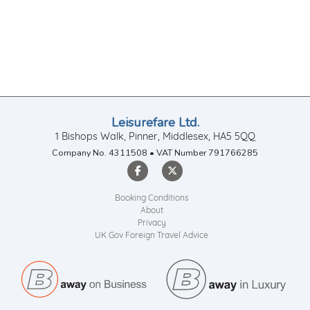
Leisurefare Ltd.
1 Bishops Walk, Pinner, Middlesex, HA5 5QQ
Company No. 4311508 • VAT Number 791766285
Booking Conditions
About
Privacy
UK Gov Foreign Travel Advice