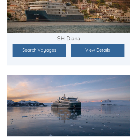
SH Diana
Search Voyages
View Details