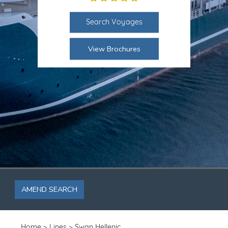
Search Voyages
View Brochures
AMEND SEARCH
Home
Lines
Swan Hellenic