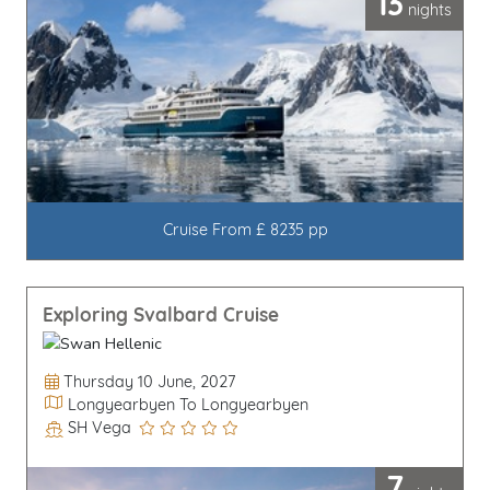
13
nights
Cruise From £ 8235 pp
Exploring Svalbard Cruise
Departure Date
Thursday 10 June, 2027
Itinerary
Longyearbyen To Longyearbyen
SH Vega
Line / Ship