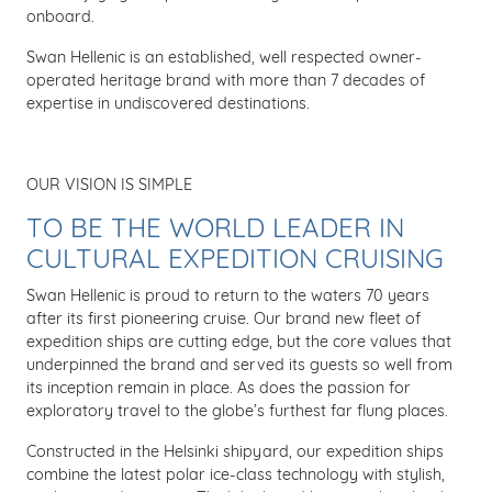
onboard.
Swan Hellenic is an established, well respected owner-
operated heritage brand with more than 7 decades of
expertise in undiscovered destinations.
OUR VISION IS SIMPLE
TO BE THE WORLD LEADER IN
CULTURAL EXPEDITION CRUISING
Swan Hellenic is proud to return to the waters 70 years
after its first pioneering cruise. Our brand new fleet of
expedition ships are cutting edge, but the core values that
underpinned the brand and served its guests so well from
its inception remain in place. As does the passion for
exploratory travel to the globe’s furthest far flung places.
Constructed in the Helsinki shipyard, our expedition ships
combine the latest polar ice-class technology with stylish,