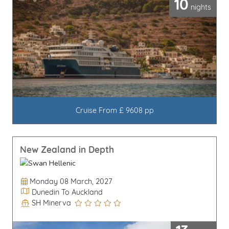
10
nights
Cruise From £ 9608 pp
New Zealand in Depth
Departure Date
Monday 08 March, 2027
Itinerary
Dunedin To Auckland
SH Minerva
Line / Ship