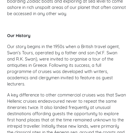
boarding Zodiac boats and exploring at sea level to come
ashore in rich unspoilt areas of our planet that often cannot
be accessed in any other way.
Our History
Our story begins in the 1950s when a British travel agent,
Swan’s Tours, operated by a father and son (W.F. Swan
and R.K. Swan), were invited to organise a tour of the
antiquities in Greece. Following its success, a full
programme of cruises was developed with writers,
academics and clergymen invited to feature as guest
lecturers.
A key difference to other commercial cruises was that Swan
Hellenic cruises endeavoured never to repeat the same
itineraries twice. It also landed frequently at unusual
destinations affording guests the opportunity to explore
first hand places that at the time remained unknown to the
intrepid traveller. Initially these new lands, were primarily
the classical sites in the Aegean sea, around the coasts and