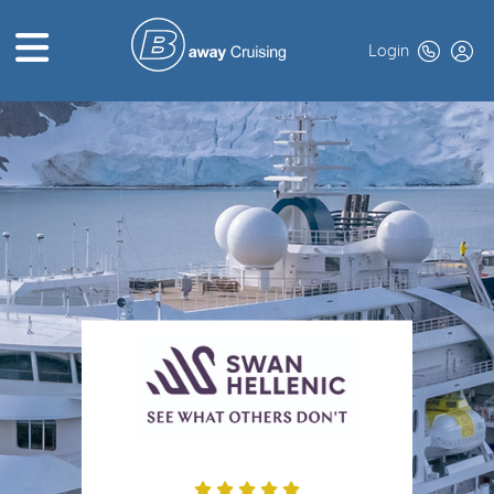
Login
HOME
ABOUT US
TOP DEALS
CRUISE LINES
BROCHURES
EXCLUSIVES