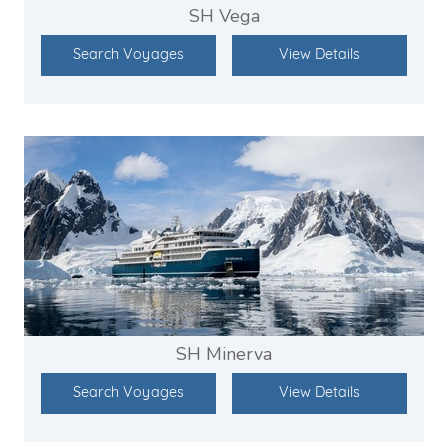
SH Vega
Search Voyages
View Details
SH Minerva
Search Voyages
View Details