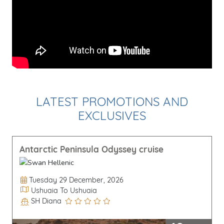
LATEST PROMOTIONS AND
EXCLUSIVES
Antarctic Peninsula Odyssey cruise
Departure Date
Tuesday 29 December, 2026
Itinerary
Ushuaia To Ushuaia
SH Diana
Line / Ship