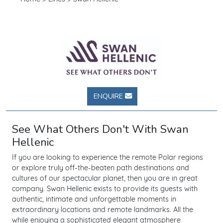
ENQUIRE
See What Others Don't With Swan
Hellenic
If you are looking to experience the remote Polar regions
or explore truly off-the-beaten path destinations and
cultures of our spectacular planet, then you are in great
company. Swan Hellenic exists to provide its guests with
authentic, intimate and unforgettable moments in
extraordinary locations and remote landmarks. All the
while enjoying a sophisticated elegant atmosphere