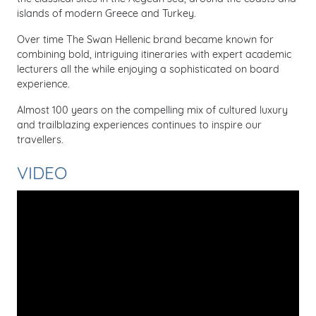
islands of modern Greece and Turkey.
Over time The Swan Hellenic brand became known for
combining bold, intriguing itineraries with expert academic
lecturers all the while enjoying a sophisticated on board
experience.
Almost 100 years on the compelling mix of cultured luxury
and trailblazing experiences continues to inspire our
travellers.
VIDEO