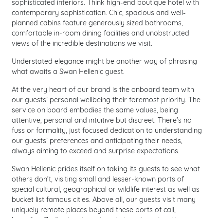
sophisticated interiors. Think high-end boutique hotel with
contemporary sophistication. Chic, spacious and well-
planned cabins feature generously sized bathrooms,
comfortable in-room dining facilities and unobstructed
views of the incredible destinations we visit.
Understated elegance might be another way of phrasing
what awaits a Swan Hellenic guest.
At the very heart of our brand is the onboard team with
our guests’ personal wellbeing their foremost priority. The
service on board embodies the same values, being
attentive, personal and intuitive but discreet. There’s no
fuss or formality, just focused dedication to understanding
our guests’ preferences and anticipating their needs,
always aiming to exceed and surprise expectations.
Swan Hellenic prides itself on taking its guests to see what
others don’t, visiting small and lesser-known ports of
special cultural, geographical or wildlife interest as well as
bucket list famous cities. Above all, our guests visit many
uniquely remote places beyond these ports of call,