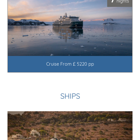
7
nights
Cruise From £ 5220 pp
SHIPS