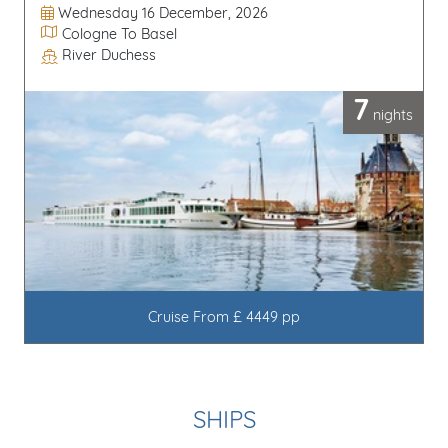
Departure Date
Wednesday 16 December, 2026
Itinerary
Cologne To Basel
River Duchess
Line / Ship
7
nights
Cruise From £ 4449 pp
SHIPS