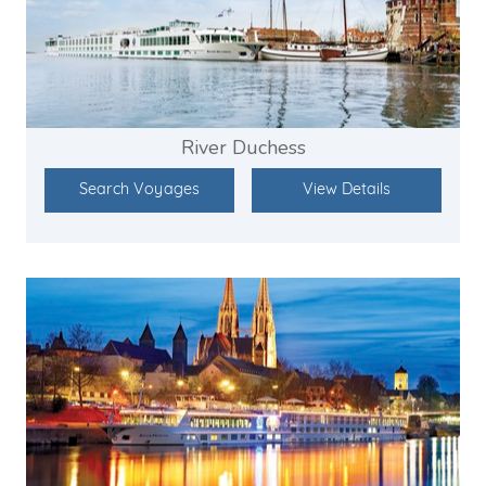
River Duchess
Search Voyages
View Details