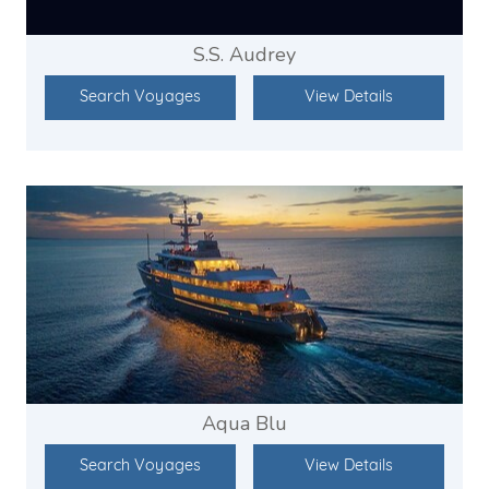
S.S. Audrey
Search Voyages
View Details
Aqua Blu
Search Voyages
View Details