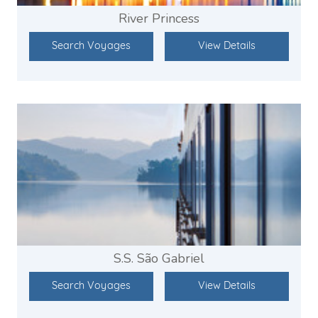
River Princess
Search Voyages
View Details
S.S. São Gabriel
Search Voyages
View Details