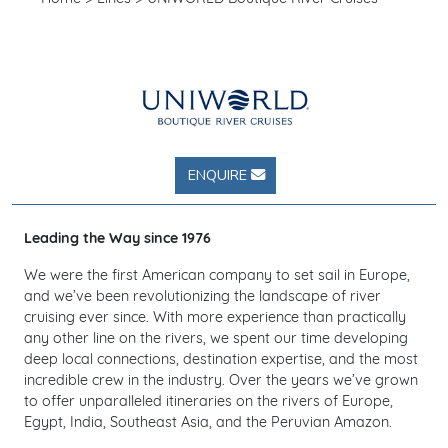
ENQUIRE
Leading the Way since 1976
We were the first American company to set sail in Europe,
and we’ve been revolutionizing the landscape of river
cruising ever since. With more experience than practically
any other line on the rivers, we spent our time developing
deep local connections, destination expertise, and the most
incredible crew in the industry. Over the years we’ve grown
to offer unparalleled itineraries on the rivers of Europe,
Egypt, India, Southeast Asia, and the Peruvian Amazon.