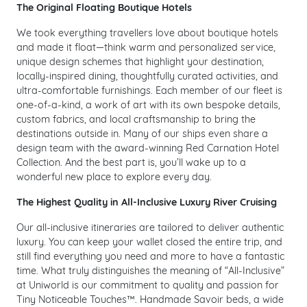
The Original Floating Boutique Hotels
We took everything travellers love about boutique hotels
and made it float—think warm and personalized service,
unique design schemes that highlight your destination,
locally-inspired dining, thoughtfully curated activities, and
ultra-comfortable furnishings. Each member of our fleet is
one-of-a-kind, a work of art with its own bespoke details,
custom fabrics, and local craftsmanship to bring the
destinations outside in. Many of our ships even share a
design team with the award-winning Red Carnation Hotel
Collection. And the best part is, you’ll wake up to a
wonderful new place to explore every day.
The Highest Quality in All-Inclusive Luxury River Cruising
Our all-inclusive itineraries are tailored to deliver authentic
luxury. You can keep your wallet closed the entire trip, and
still find everything you need and more to have a fantastic
time. What truly distinguishes the meaning of “All-Inclusive”
at Uniworld is our commitment to quality and passion for
Tiny Noticeable Touches™. Handmade Savoir beds, a wide