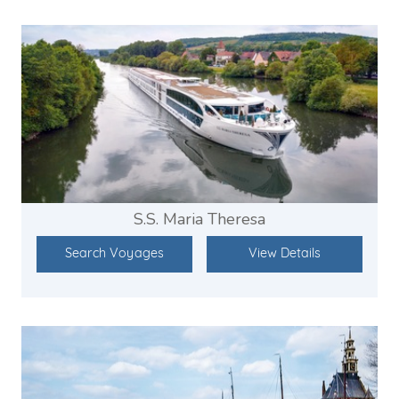
S.S. Maria Theresa
Search Voyages
View Details