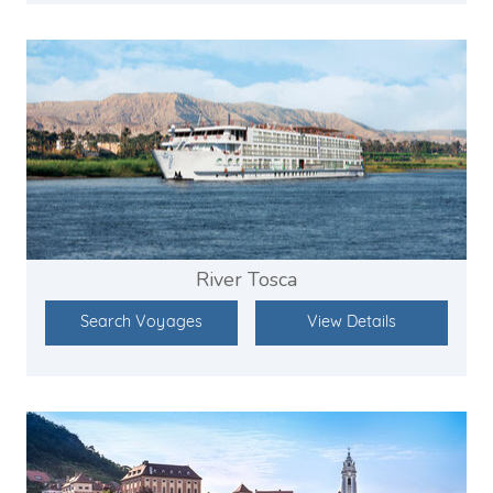
River Tosca
Search Voyages
View Details