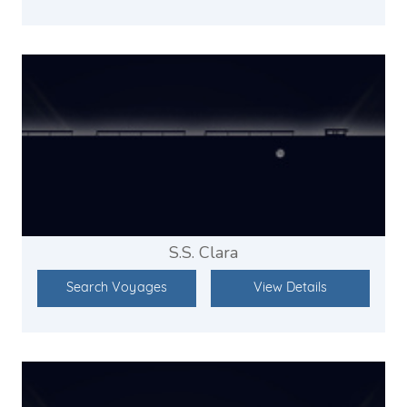
S.S. Clara
Search Voyages
View Details