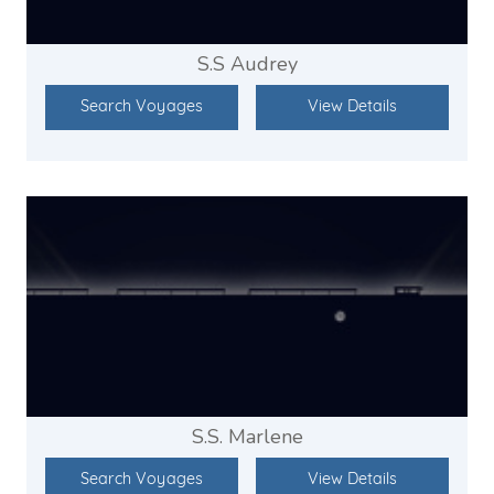
S.S Audrey
Search Voyages
View Details
S.S. Marlene
Search Voyages
View Details