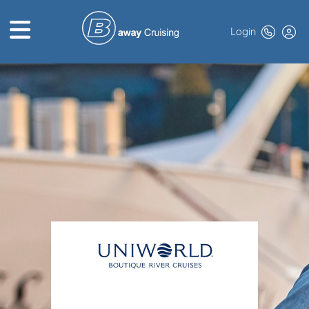
Login
HOME
ABOUT US
TOP DEALS
CRUISE LINES
BROCHURES
EXCLUSIVES