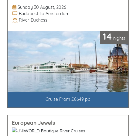
Departure Date
Sunday 30 August, 2026
Itinerary
Budapest To Amsterdam
River Duchess
Line / Ship
14
nights
Cruise From £8649 pp
European Jewels