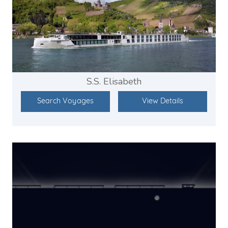
S.S. Elisabeth
Search Voyages
View Details