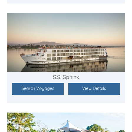
S.S. Sphinx
Search Voyages
View Details