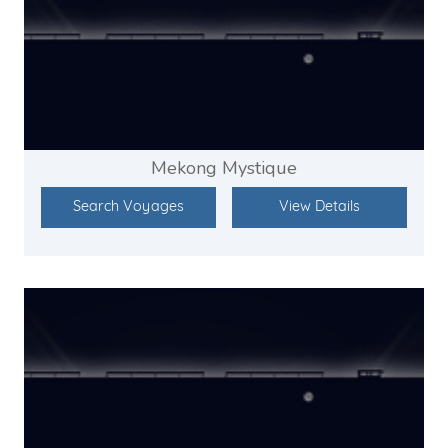
Mekong Mystique
Search Voyages
View Details