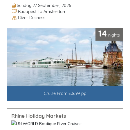
Departure Date
Sunday 27 September, 2026
Itinerary
Budapest To Amsterdam
River Duchess
Line / Ship
14
nights
Cruise From £3699 pp
Rhine Holiday Markets