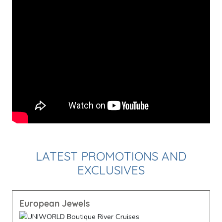
LATEST PROMOTIONS AND
EXCLUSIVES
European Jewels