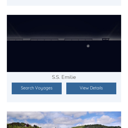
S.S. Emilie
Search Voyages
View Details