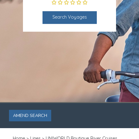
Search Voyages
AMEND SEARCH
Home
Lines
UNIWORLD Boutique River Cruises