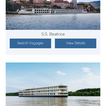
S.S. Beatrice
Search Voyages
View Details