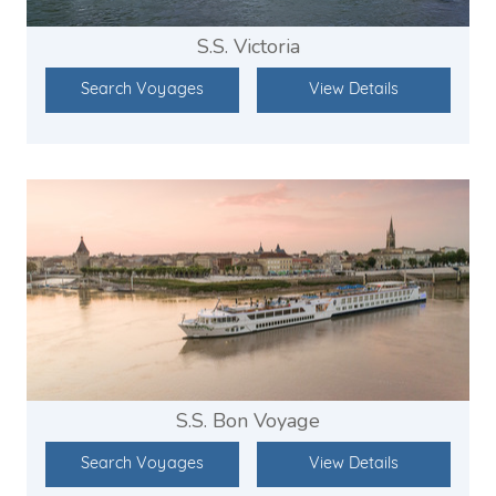
S.S. Victoria
Search Voyages
View Details
S.S. Bon Voyage
Search Voyages
View Details