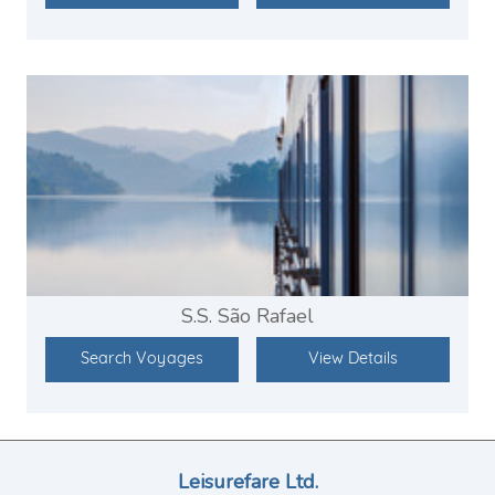
S.S. São Rafael
Search Voyages
View Details
Leisurefare Ltd.