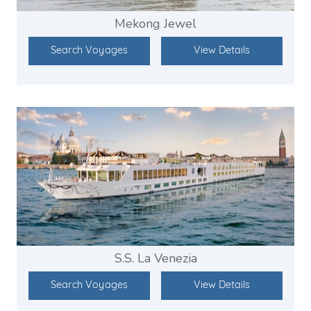
Mekong Jewel
Search Voyages
View Details
S.S. La Venezia
Search Voyages
View Details