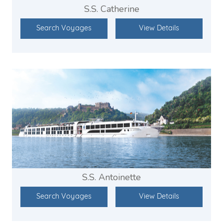
S.S. Catherine
Search Voyages
View Details
S.S. Antoinette
Search Voyages
View Details