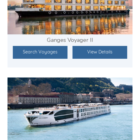
Ganges Voyager II
Search Voyages
View Details