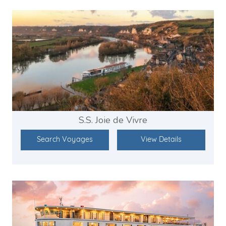
S.S. Joie de Vivre
Search Voyages
View Details