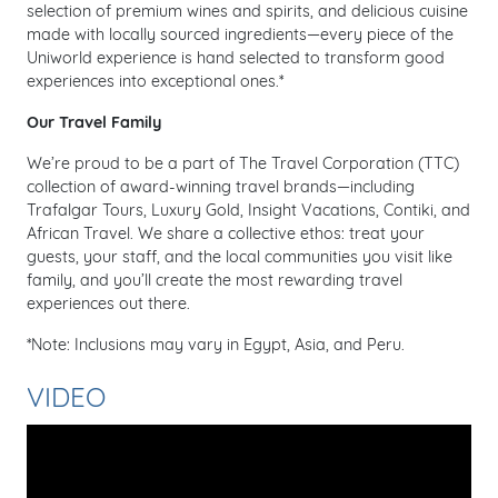
selection of premium wines and spirits, and delicious cuisine
made with locally sourced ingredients—every piece of the
Uniworld experience is hand selected to transform good
experiences into exceptional ones.*
Our Travel Family
We’re proud to be a part of The Travel Corporation (TTC)
collection of award-winning travel brands—including
Trafalgar Tours, Luxury Gold, Insight Vacations, Contiki, and
African Travel. We share a collective ethos: treat your
guests, your staff, and the local communities you visit like
family, and you’ll create the most rewarding travel
experiences out there.
*Note: Inclusions may vary in Egypt, Asia, and Peru.
VIDEO