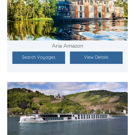
Aria Amazon
Search Voyages
View Details