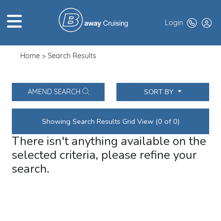
Login
Home
Search Results
HOME
ABOUT US
SORT BY
AMEND SEARCH
TOP DEALS
Showing Search Results Grid View (0 of 0)
CRUISE LINES
There isn't anything available on the
BROCHURES
selected criteria, please refine your
search.
EXCLUSIVES