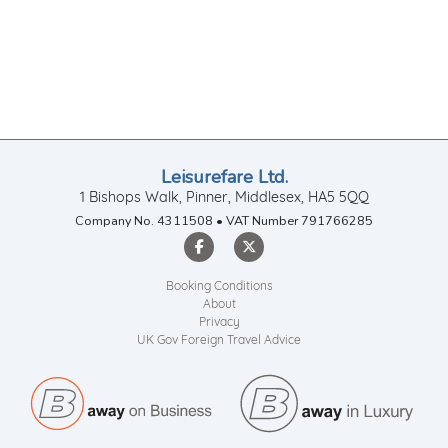
Leisurefare Ltd.
1 Bishops Walk, Pinner, Middlesex, HA5 5QQ
Company No. 4311508 • VAT Number 791766285
Booking Conditions
About
Privacy
UK Gov Foreign Travel Advice