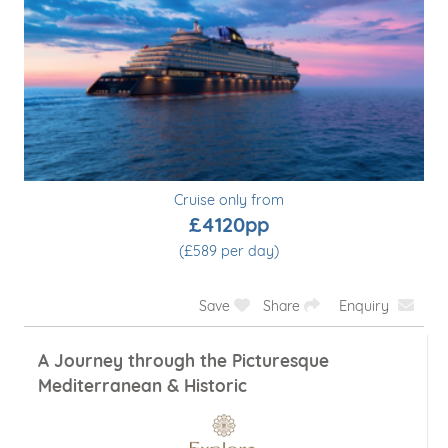
Cruise only from
£4120pp
(£589 per day)
Save
Share
Enquiry
A Journey through the Picturesque
Mediterranean & Historic