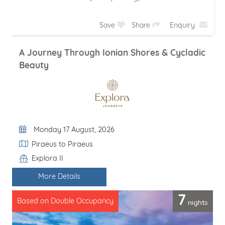
Save
Share
Enquiry
A Journey Through Ionian Shores & Cycladic
Beauty
Departure Date
Monday 17 August, 2026
Itinerary
Piraeus to Piraeus
Explora II
Line / Ship
More Details
7
nights
Based on Double Occupancy