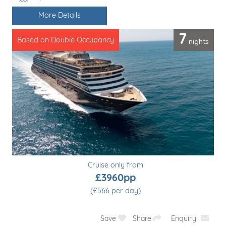
Line / Ship
More Details
7
nights
Based on Double Occupancy
Cruise only from
£3960pp
(£566 per day)
Save
Share
Enquiry