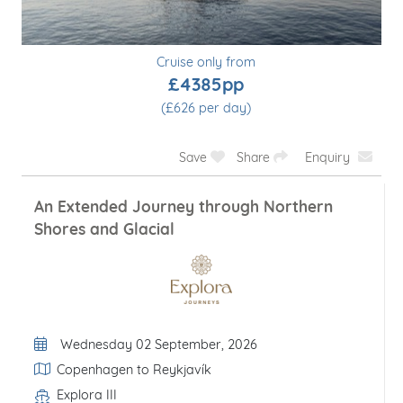
Cruise only from
£4385pp
(£626 per day)
Save
Share
Enquiry
An Extended Journey through Northern
Shores and Glacial
Departure Date
Wednesday 02 September, 2026
Itinerary
Copenhagen to Reykjavík
Explora III