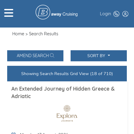
Login
Home
Search Results
HOME
ABOUT US
SORT BY
AMEND SEARCH
TOP DEALS
Showing Search Results Grid View (24 of 710)
CRUISE LINES
An Extended Journey of Hidden Greece &
BROCHURES
Adriatic
EXCLUSIVES