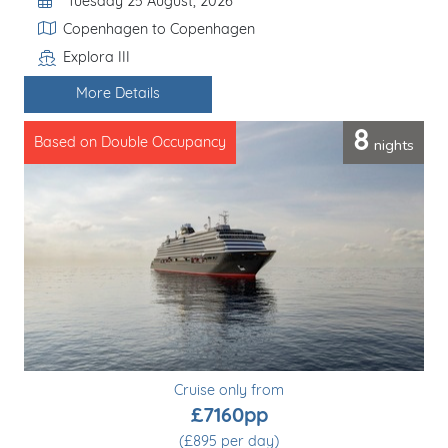
Departure Date
Tuesday 25 August, 2026
Itinerary
Copenhagen to Copenhagen
Explora III
Line / Ship
More Details
8
nights
Based on Double Occupancy
Cruise only from
£7160pp
(£895 per day)