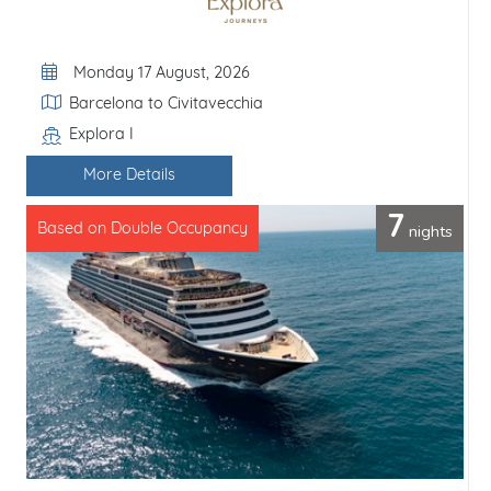
Departure Date
Monday 17 August, 2026
Itinerary
Barcelona to Civitavecchia
Explora I
Line / Ship
More Details
7
nights
Based on Double Occupancy