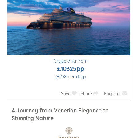
Cruise only from
£10325pp
(£738 per day)
Save
Share
Enquiry
A Journey from Venetian Elegance to
Stunning Nature