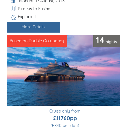
Departure Date
Monday 17 August, 2026
Itinerary
Piraeus to Fusina
Explora II
Line / Ship
More Details
14
nights
Based on Double Occupancy
Cruise only from
£11760pp
(£840 per day)