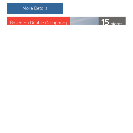
Line / Ship
More Details
15
nights
Based on Double Occupancy
Cruise only from
£10535pp
(£702 per day)
Save
Share
Enquiry