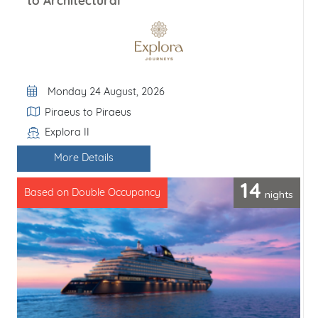
to Architectural
Departure Date
Monday 24 August, 2026
Itinerary
Piraeus to Piraeus
Explora II
Line / Ship
More Details
14
nights
Based on Double Occupancy