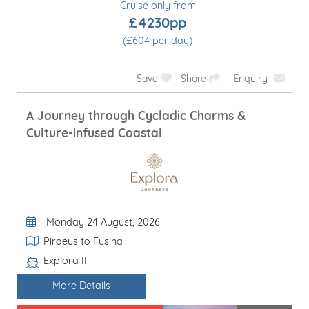
Cruise only from
£4230pp
(£604 per day)
Save
Share
Enquiry
A Journey through Cycladic Charms &
Culture-infused Coastal
Departure Date
Monday 24 August, 2026
Itinerary
Piraeus to Fusina
Explora II
Line / Ship
More Details