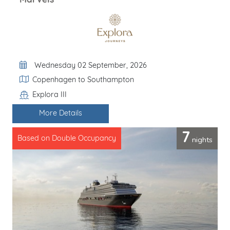
Marvels
Departure Date
Wednesday 02 September, 2026
Itinerary
Copenhagen to Southampton
Explora III
Line / Ship
More Details
7
nights
Based on Double Occupancy