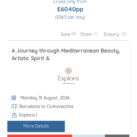
Cruise only from
£6040pp
(£863 per day)
Save
Share
Enquiry
A Journey through Mediterranean Beauty,
Artistic Spirit &
Departure Date
Monday 31 August, 2026
Itinerary
Barcelona to Civitavecchia
Explora I
Line / Ship
More Details