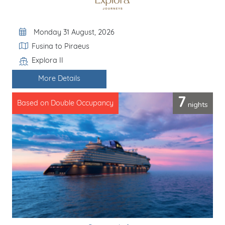
Departure Date
Monday 31 August, 2026
Itinerary
Fusina to Piraeus
Explora II
Line / Ship
More Details
7
nights
Based on Double Occupancy