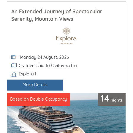
An Extended Journey of Spectacular
Serenity, Mountain Views
Departure Date
Monday 24 August, 2026
Itinerary
Civitavecchia to Civitavecchia
Explora I
Line / Ship
More Details
14
nights
Based on Double Occupancy