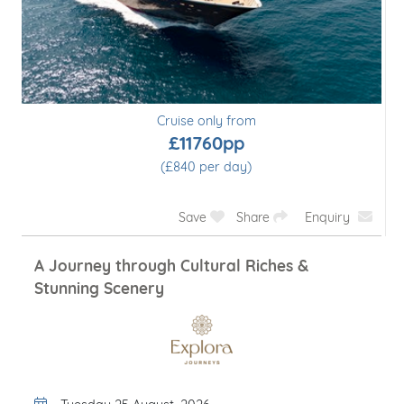
Cruise only from
£11760pp
(£840 per day)
Save
Share
Enquiry
A Journey through Cultural Riches &
Stunning Scenery