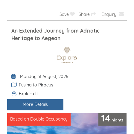
Save
Share
Enquiry
An Extended Journey from Adriatic
Heritage to Aegean
Departure Date
Monday 31 August, 2026
Itinerary
Fusina to Piraeus
Explora II
Line / Ship
More Details
14
nights
Based on Double Occupancy