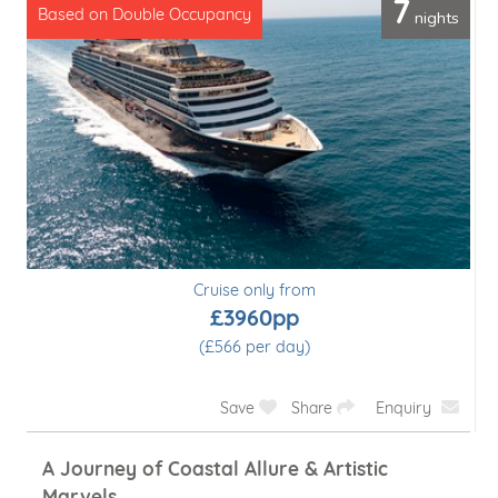
7
nights
Based on Double Occupancy
Cruise only from
£3960pp
(£566 per day)
Save
Share
Enquiry
A Journey of Coastal Allure & Artistic