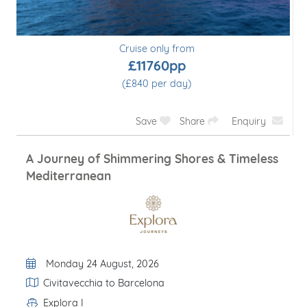
Cruise only from
£11760pp
(£840 per day)
Save
Share
Enquiry
A Journey of Shimmering Shores & Timeless
Mediterranean
Departure Date
Monday 24 August, 2026
Itinerary
Civitavecchia to Barcelona
Explora I