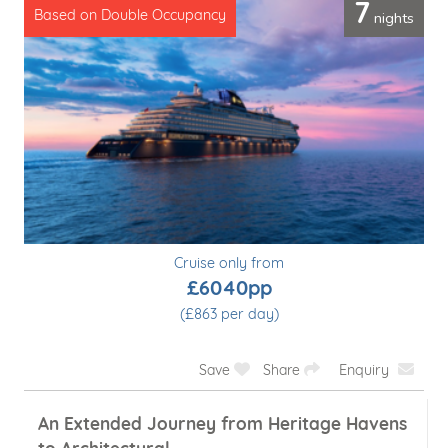
7
nights
Based on Double Occupancy
Cruise only from
£6040pp
(£863 per day)
Save
Share
Enquiry
An Extended Journey from Heritage Havens