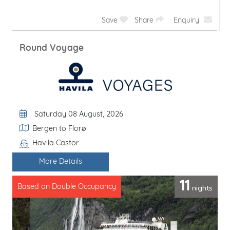
Save
Share
Enquiry
Bergen - Kirkenes - Trondheim
Departure Date
Saturday 08 August, 2026
Itinerary
Bergen to Trondheim
Havila Castor
Line / Ship
More Details
10
nights
Based on Double Occupancy