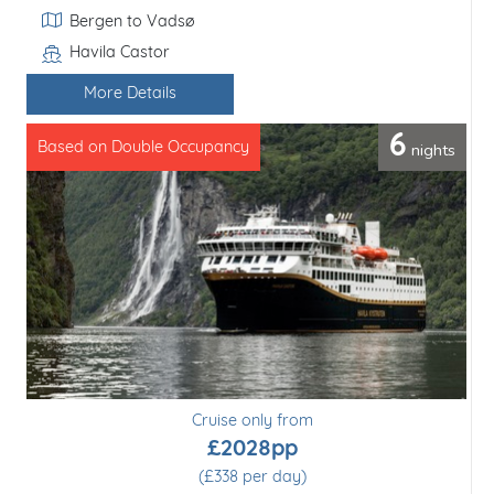
Itinerary
Bergen to Florø
Havila Castor
Line / Ship
More Details
11
nights
Based on Double Occupancy
Cruise only from
£2610pp
(£237 per day)