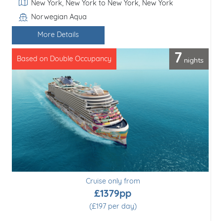
Itinerary
Miami, Florida to Miami, Florida
Resilient Lady
Line / Ship
More Details
5
nights
Based on Double Occupancy
Cruise only from
£980pp
(£196 per day)