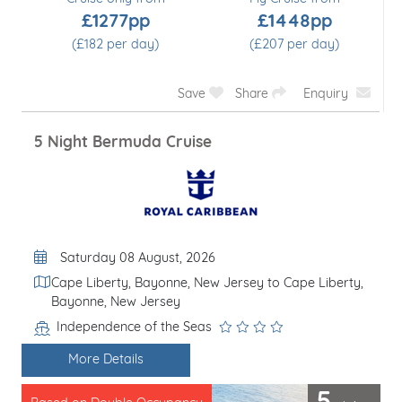
£1277pp
£1448pp
(£182 per day)
(£207 per day)
Save
Share
Enquiry
5 Night Bermuda Cruise
Departure Date
Saturday 08 August, 2026
Itinerary
Cape Liberty, Bayonne, New Jersey to Cape Liberty,
Bayonne, New Jersey
Independence of the Seas
Line / Ship
More Details