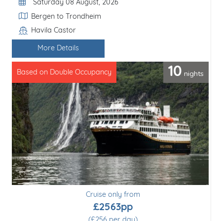
Departure Date
Saturday 08 August, 2026
Itinerary
Bergen to Finnsnes
Havila Castor
Line / Ship
More Details
4
nights
Based on Double Occupancy
Cruise only from
£1586pp
(£397 per day)