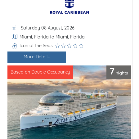
Departure Date
Saturday 08 August, 2026
Itinerary
Miami, Florida to Miami, Florida
Icon of the Seas
Line / Ship
More Details
7
nights
Based on Double Occupancy