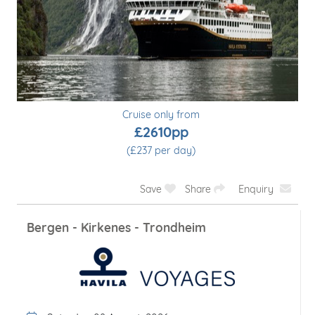
Cruise only from
£2563pp
(£256 per day)
Save
Share
Enquiry
Short Voyage: Bergen - Tromsø