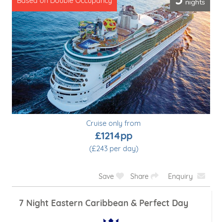
5
nights
Based on Double Occupancy
Cruise only from
£1214pp
(£243 per day)
Save
Share
Enquiry
7 Night Eastern Caribbean & Perfect Day