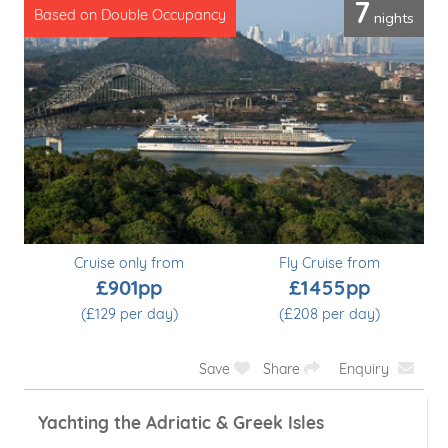
7
nights
Based on Double Occupancy
Cruise only from
Fly Cruise from
£901pp
£1455pp
(£129 per day)
(£208 per day)
Save
Share
Enquiry
Voyage South