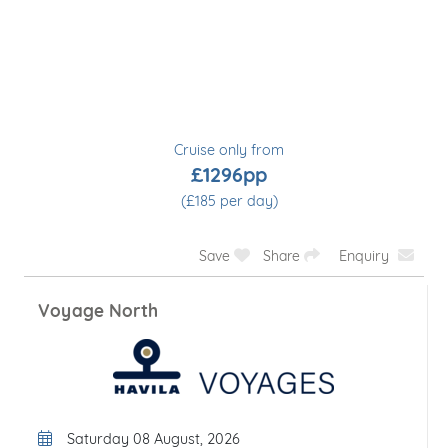
Cruise only from
£2028pp
(£338 per day)
Save
Share
Enquiry
Round Voyage
Departure Date
Saturday 08 August, 2026