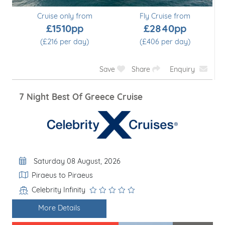
Cruise only from
Fly Cruise from
£1510pp
£2840pp
(£216 per day)
(£406 per day)
Save
Share
Enquiry
7 Night Best Of Greece Cruise
Departure Date
Saturday 08 August, 2026
Itinerary
Piraeus to Piraeus
Celebrity Infinity
Line / Ship
More Details