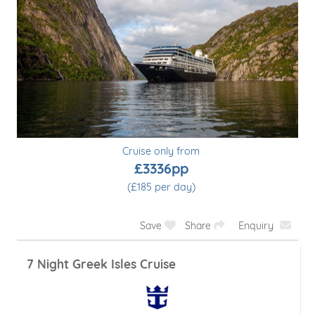
Cruise only from
£3336pp
(£185 per day)
Save
Share
Enquiry
7 Night Greek Isles Cruise