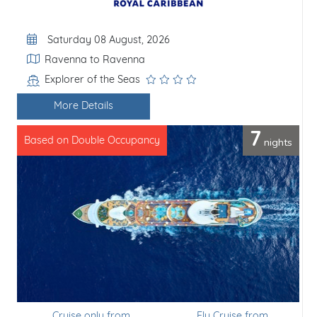
Departure Date
Saturday 08 August, 2026
Itinerary
Ravenna to Ravenna
Explorer of the Seas
Line / Ship
More Details
7
nights
Based on Double Occupancy
Cruise only from
Fly Cruise from