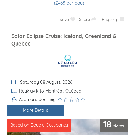
(£1780 per day)
Save
Share
Enquiry
Solar Eclipse Cruise: Iceland, Greenland &
Quebec
Departure Date
Saturday 08 August, 2026
Itinerary
Reykjavík to Montréal, Québec
Azamara Journey
Line / Ship
More Details
18
nights
Based on Double Occupancy