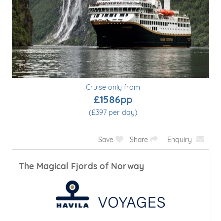
Cruise only from
£929pp
(£465 per day)
Save
Share
Enquiry
Reykjavík Roundtrip