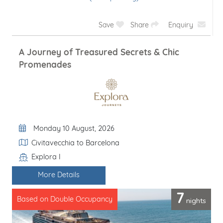
Save
Share
Enquiry
A Journey of Treasured Secrets & Chic
Promenades
Departure Date
Monday 10 August, 2026
Itinerary
Civitavecchia to Barcelona
Explora I
Line / Ship
More Details
7
nights
Based on Double Occupancy