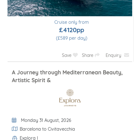
Cruise only from
£4120pp
(£589 per day)
Save
Share
Enquiry
A Journey through Mediterranean Beauty,
Artistic Spirit &
Departure Date
Monday 31 August, 2026
Itinerary
Barcelona to Civitavecchia
Explora I