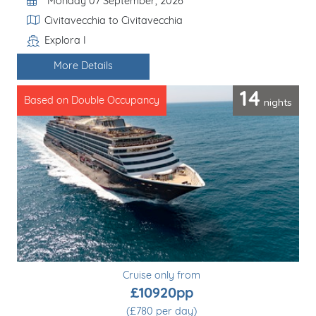
Departure Date
Monday 07 September, 2026
Itinerary
Civitavecchia to Civitavecchia
Explora I
Line / Ship
More Details
14
nights
Based on Double Occupancy
Cruise only from
£10920pp
(£780 per day)