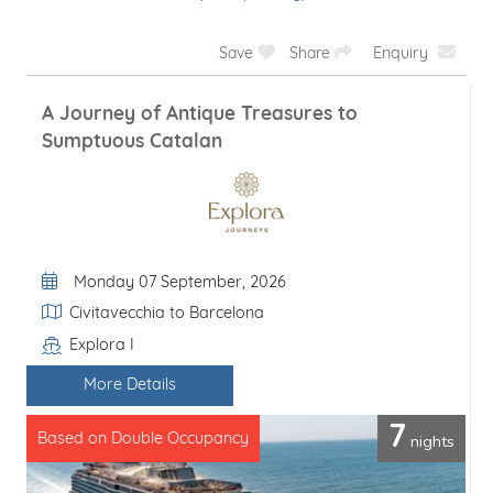
Save
Share
Enquiry
A Journey of Antique Treasures to
Sumptuous Catalan
Departure Date
Monday 07 September, 2026
Itinerary
Civitavecchia to Barcelona
Explora I
Line / Ship
More Details
7
nights
Based on Double Occupancy