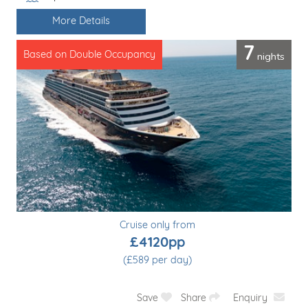
Line / Ship
More Details
7
nights
Based on Double Occupancy
Cruise only from
£4120pp
(£589 per day)
Save
Share
Enquiry