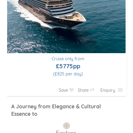
Cruise only from
£5775pp
(£825 per day)
Save
Share
Enquiry
A Journey from Elegance & Cultural
Essence to