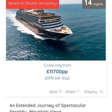
14
nights
Based on Double Occupancy
Cruise only from
£11700pp
(£836 per day)
Save
Share
Enquiry
An Extended Journey of Spectacular