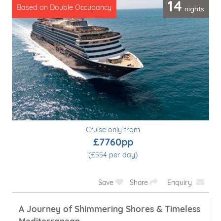
14
nights
Based on Double Occupancy
Cruise only from
£7760pp
(£554 per day)
Save
Share
Enquiry
A Journey of Shimmering Shores & Timeless