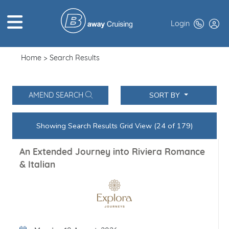
Login
Home
Search Results
HOME
ABOUT US
SORT BY
AMEND SEARCH
TOP DEALS
Showing Search Results Grid View (24 of 179)
CRUISE LINES
An Extended Journey into Riviera Romance
BROCHURES
& Italian
EXCLUSIVES