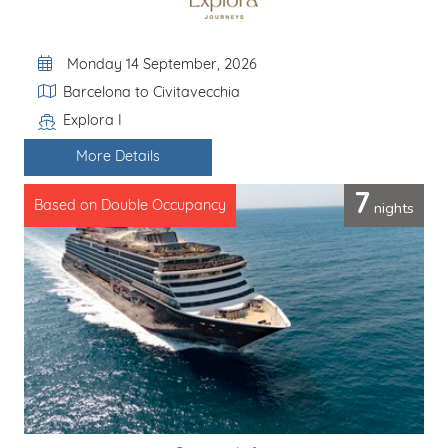
Departure Date
Monday 14 September, 2026
Itinerary
Barcelona to Civitavecchia
Explora I
Line / Ship
More Details
7
nights
Based on Double Occupancy