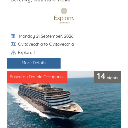
Serenity, Mountain Views
Departure Date
Monday 21 September, 2026
Itinerary
Civitavecchia to Civitavecchia
Explora I
Line / Ship
More Details
14
nights
Based on Double Occupancy