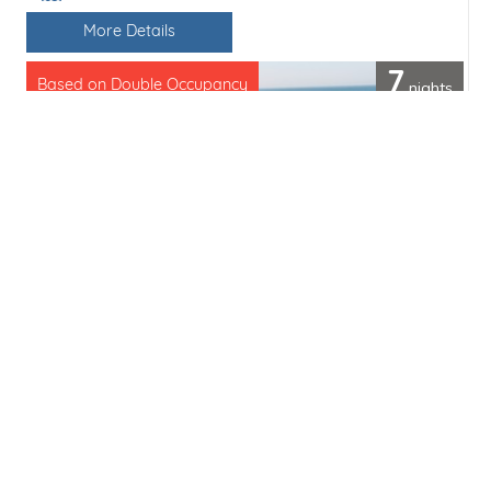
Line / Ship
More Details
7
nights
Based on Double Occupancy
Cruise only from
£4310pp
(£616 per day)
Save
Share
Enquiry