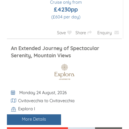
Cruise only from
£4230pp
(£604 per day)
Save
Share
Enquiry
An Extended Journey of Spectacular
Serenity, Mountain Views
Departure Date
Monday 24 August, 2026
Itinerary
Civitavecchia to Civitavecchia
Explora I
Line / Ship
More Details