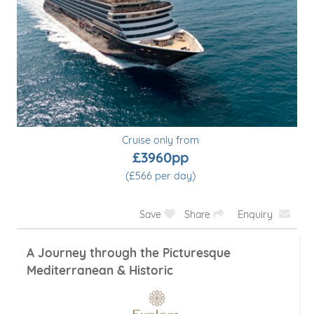
Cruise only from
£3960pp
(£566 per day)
Save
Share
Enquiry
A Journey through the Picturesque
Mediterranean & Historic