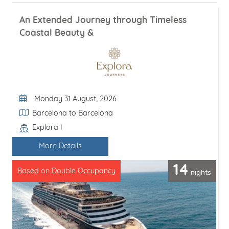
An Extended Journey through Timeless
Coastal Beauty &
Departure Date
Monday 31 August, 2026
Itinerary
Barcelona to Barcelona
Explora I
Line / Ship
More Details
14
nights
Based on Double Occupancy