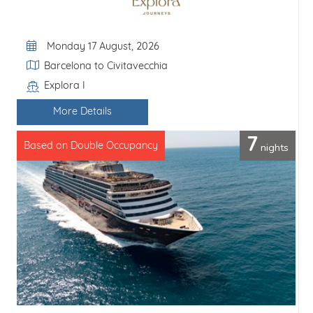
Departure Date
Monday 17 August, 2026
Itinerary
Barcelona to Civitavecchia
Explora I
Line / Ship
More Details
7
nights
Based on Double Occupancy