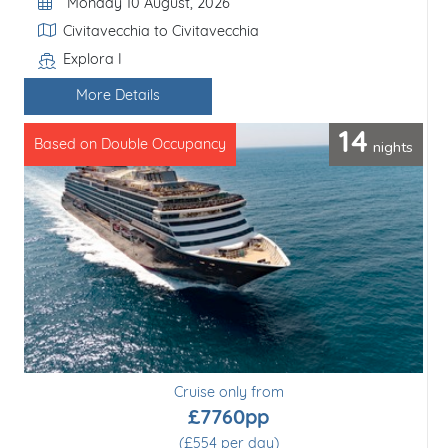
Departure Date
Monday 10 August, 2026
Itinerary
Civitavecchia to Civitavecchia
Explora I
Line / Ship
More Details
14
nights
Based on Double Occupancy
Cruise only from
£7760pp
(£554 per day)