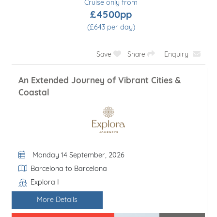
Cruise only from
£4500pp
(£643 per day)
Save
Share
Enquiry
An Extended Journey of Vibrant Cities &
Coastal
Departure Date
Monday 14 September, 2026
Itinerary
Barcelona to Barcelona
Explora I
Line / Ship
More Details