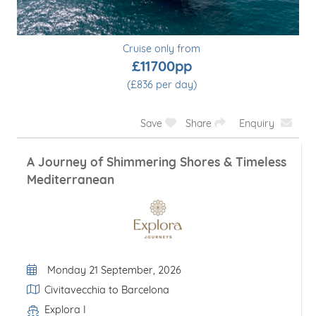
Cruise only from
£11700pp
(£836 per day)
Save
Share
Enquiry
A Journey of Shimmering Shores & Timeless
Mediterranean
Departure Date
Monday 21 September, 2026
Itinerary
Civitavecchia to Barcelona
Explora I