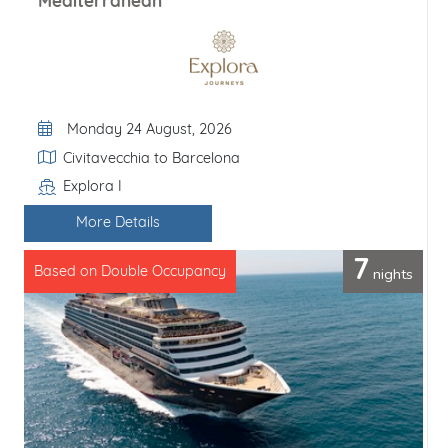
Mediterranean
Departure Date
Monday 24 August, 2026
Itinerary
Civitavecchia to Barcelona
Explora I
Line / Ship
More Details
7
nights
Based on Double Occupancy