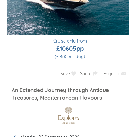
Cruise only from
£10605pp
(£758 per day)
Save
Share
Enquiry
An Extended Journey through Antique
Treasures, Mediterranean Flavours