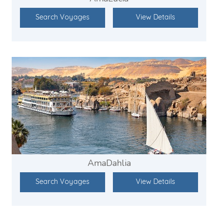
Search Voyages
View Details
AmaDahlia
Search Voyages
View Details