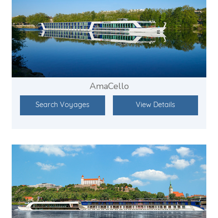
AmaCello
Search Voyages
View Details