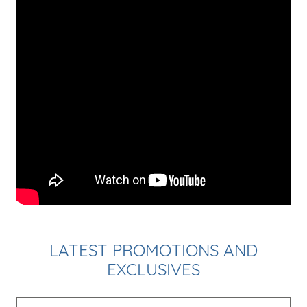
LATEST PROMOTIONS AND
EXCLUSIVES