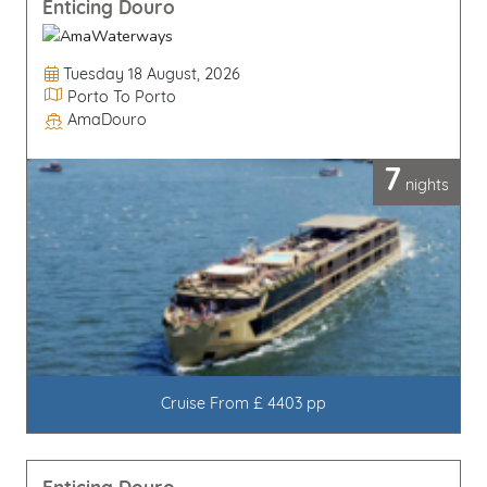
Enticing Douro
Departure Date
Tuesday 18 August, 2026
Itinerary
Porto To Porto
AmaDouro
Line / Ship
7
nights
Cruise From £ 4403 pp