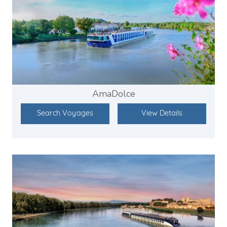
AmaDolce
Search Voyages
View Details