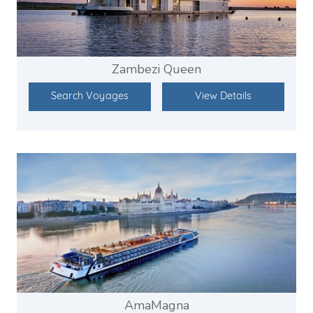
Zambezi Queen
Search Voyages
View Details
AmaMagna