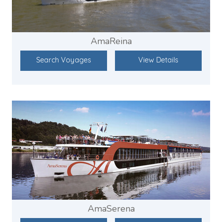
AmaReina
Search Voyages
View Details
AmaSerena