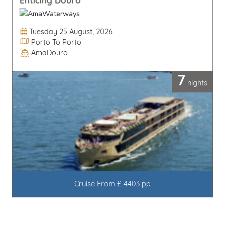
Enticing Douro
Departure Date
Tuesday 25 August, 2026
Itinerary
Porto To Porto
AmaDouro
Line / Ship
7
nights
Cruise From £ 4403 pp