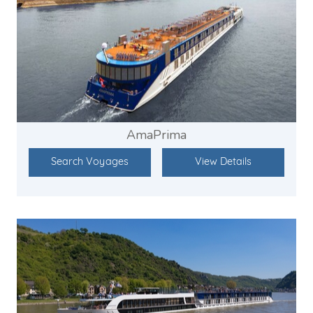
AmaPrima
Search Voyages
View Details