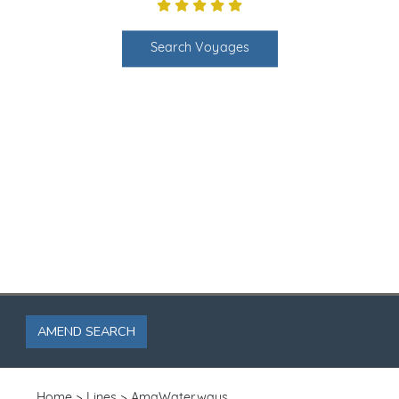
Search Voyages
AMEND SEARCH
Home
Lines
AmaWaterways