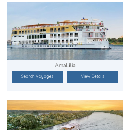
AmaLilia
Search Voyages
View Details