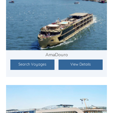
AmaDouro
Search Voyages
View Details