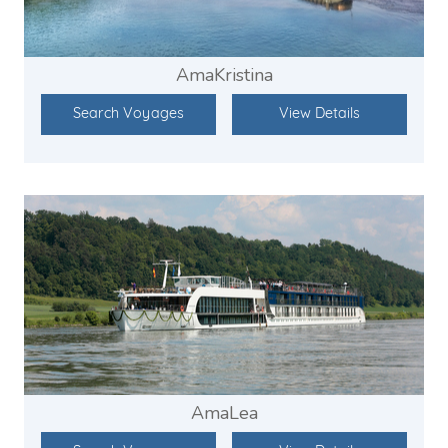
AmaKristina
Search Voyages
View Details
AmaLea