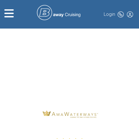
Login
HOME
ABOUT US
TOP DEALS
CRUISE LINES
BROCHURES
EXCLUSIVES