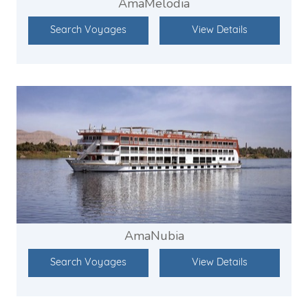
AmaMelodia
Search Voyages
View Details
AmaNubia
Search Voyages
View Details