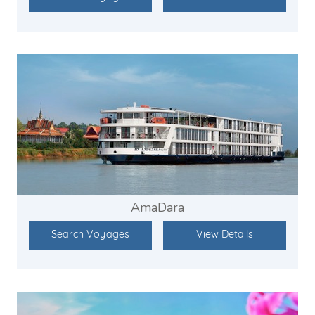
AmaDara
Search Voyages
View Details