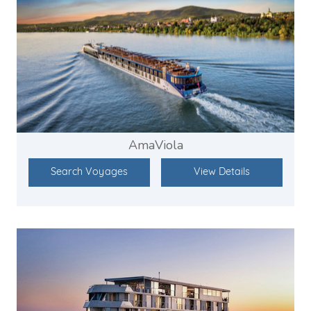
AmaViola
Search Voyages
View Details