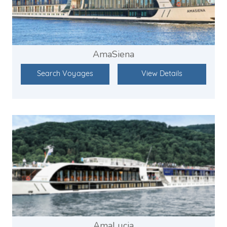
AmaSiena
Search Voyages
View Details
AmaLucia