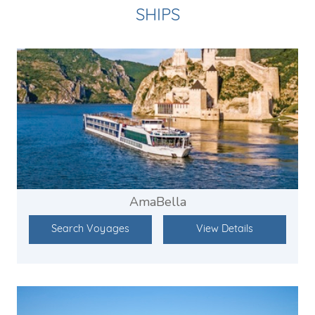
SHIPS
AmaBella
Search Voyages
View Details