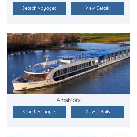
Search Voyages
View Details
AmaMora
Search Voyages
View Details