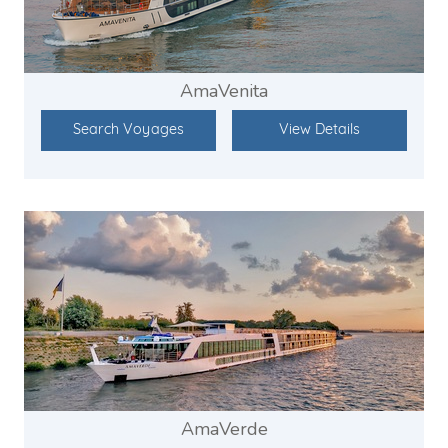
AmaVenita
Search Voyages
View Details
AmaVerde