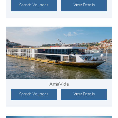
Search Voyages
View Details
AmaVida
Search Voyages
View Details