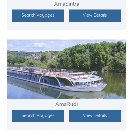
AmaSintra
Search Voyages
View Details
AmaRudi
Search Voyages
View Details