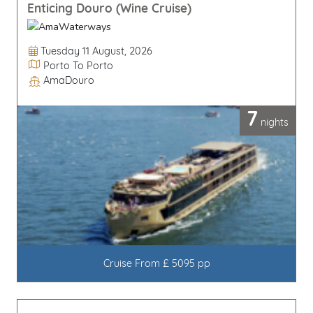
Enticing Douro (Wine Cruise)
Departure Date
Tuesday 11 August, 2026
Itinerary
Porto To Porto
AmaDouro
Line / Ship
7
nights
Cruise From £ 5095 pp