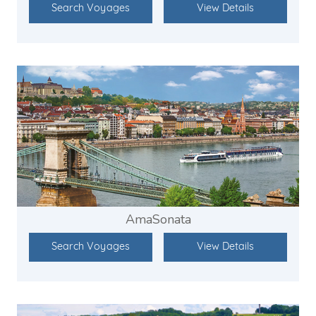
Search Voyages
View Details
AmaSonata
Search Voyages
View Details