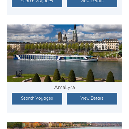
Search Voyages
View Details
AmaLyra
Search Voyages
View Details