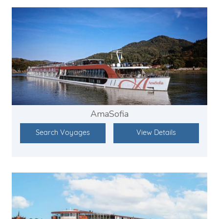
AmaSofia
Search Voyages
View Details