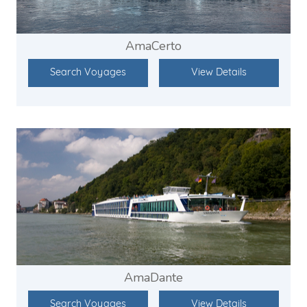
AmaCerto
Search Voyages
View Details
AmaDante
Search Voyages
View Details