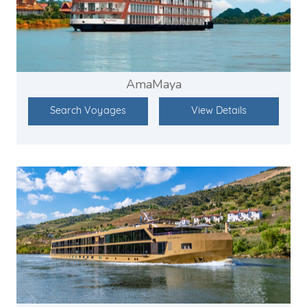
AmaMaya
Search Voyages
View Details