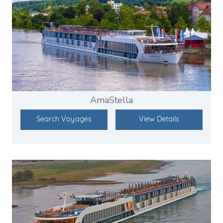
AmaStella
Search Voyages
View Details