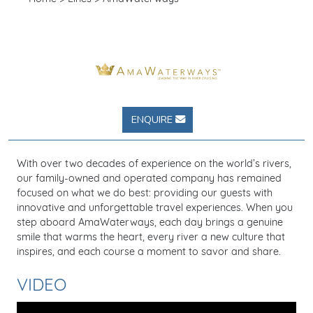
ENQUIRE
With over two decades of experience on the world’s rivers,
our family-owned and operated company has remained
focused on what we do best: providing our guests with
innovative and unforgettable travel experiences. When you
step aboard AmaWaterways, each day brings a genuine
smile that warms the heart, every river a new culture that
inspires, and each course a moment to savor and share.
VIDEO