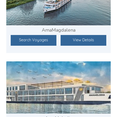
AmaMagdalena
Search Voyages
View Details